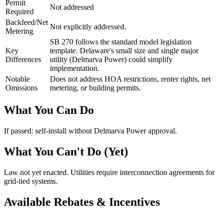
Permit
Not addressed
Required
Backfeed/Net
Not explicitly addressed.
Metering
SB 270 follows the standard model legislation
Key
template. Delaware's small size and single major
Differences
utility (Delmarva Power) could simplify
implementation.
Notable
Does not address HOA restrictions, renter rights, net
Omissions
metering, or building permits.
What You Can Do
If passed: self-install without Delmarva Power approval.
What You Can't Do (Yet)
Law not yet enacted. Utilities require interconnection agreements for
grid-tied systems.
Available Rebates & Incentives