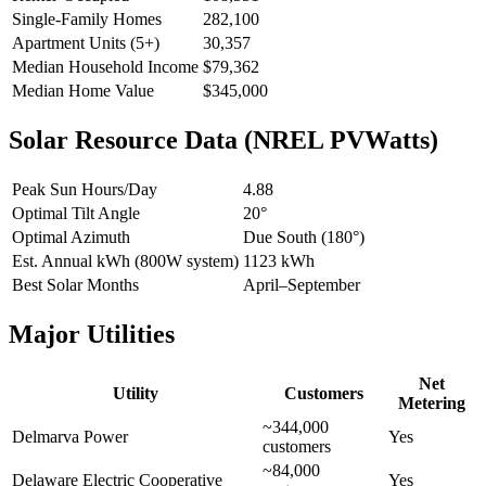
Single-Family Homes
282,100
Apartment Units (5+)
30,357
Median Household Income
$79,362
Median Home Value
$345,000
Solar Resource Data (NREL PVWatts)
Peak Sun Hours/Day
4.88
Optimal Tilt Angle
20°
Optimal Azimuth
Due South (180°)
Est. Annual kWh (800W system)
1123 kWh
Best Solar Months
April–September
Major Utilities
Net
Utility
Customers
Metering
~344,000
Delmarva Power
Yes
customers
~84,000
Delaware Electric Cooperative
Yes