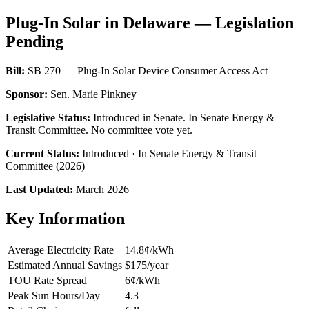
Plug-In Solar in Delaware — Legislation
Pending
Bill:
SB 270 — Plug-In Solar Device Consumer Access Act
Sponsor:
Sen. Marie Pinkney
Legislative Status:
Introduced in Senate. In Senate Energy &
Transit Committee. No committee vote yet.
Current Status:
Introduced · In Senate Energy & Transit
Committee (2026)
Last Updated:
March 2026
Key Information
Average Electricity Rate
14.8¢/kWh
Estimated Annual Savings
$175/year
TOU Rate Spread
6¢/kWh
Peak Sun Hours/Day
4.3