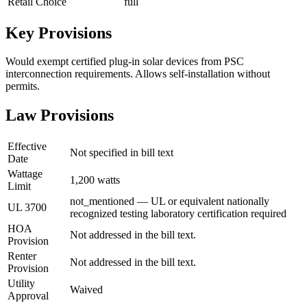
Retail Choice
full
Key Provisions
Would exempt certified plug-in solar devices from PSC
interconnection requirements. Allows self-installation without
permits.
Law Provisions
Effective
Not specified in bill text
Date
Wattage
1,200 watts
Limit
not_mentioned — UL or equivalent nationally
UL 3700
recognized testing laboratory certification required
HOA
Not addressed in the bill text.
Provision
Renter
Not addressed in the bill text.
Provision
Utility
Waived
Approval