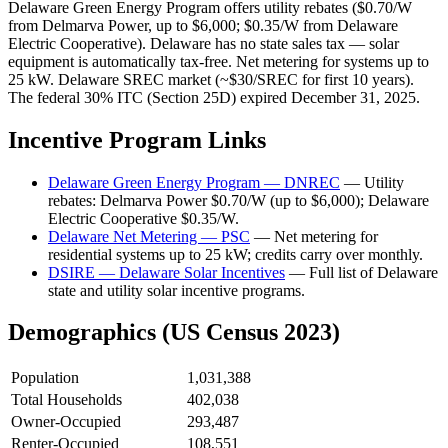
Delaware Green Energy Program offers utility rebates ($0.70/W
from Delmarva Power, up to $6,000; $0.35/W from Delaware
Electric Cooperative). Delaware has no state sales tax — solar
equipment is automatically tax-free. Net metering for systems up to
25 kW. Delaware SREC market (~$30/SREC for first 10 years).
The federal 30% ITC (Section 25D) expired December 31, 2025.
Incentive Program Links
Delaware Green Energy Program — DNREC
— Utility
rebates: Delmarva Power $0.70/W (up to $6,000); Delaware
Electric Cooperative $0.35/W.
Delaware Net Metering — PSC
— Net metering for
residential systems up to 25 kW; credits carry over monthly.
DSIRE — Delaware Solar Incentives
— Full list of Delaware
state and utility solar incentive programs.
Demographics (US Census 2023)
Population
1,031,388
Total Households
402,038
Owner-Occupied
293,487
Renter-Occupied
108,551