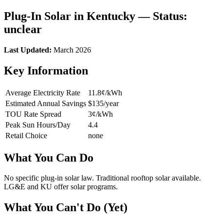
Plug-In Solar in Kentucky — Status:
unclear
Last Updated:
March 2026
Key Information
Average Electricity Rate
11.8¢/kWh
Estimated Annual Savings
$135/year
TOU Rate Spread
3¢/kWh
Peak Sun Hours/Day
4.4
Retail Choice
none
What You Can Do
No specific plug-in solar law. Traditional rooftop solar available.
LG&E and KU offer solar programs.
What You Can't Do (Yet)