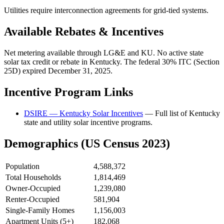
Utilities require interconnection agreements for grid-tied systems.
Available Rebates & Incentives
Net metering available through LG&E and KU. No active state
solar tax credit or rebate in Kentucky. The federal 30% ITC (Section
25D) expired December 31, 2025.
Incentive Program Links
DSIRE — Kentucky Solar Incentives
— Full list of Kentucky
state and utility solar incentive programs.
Demographics (US Census 2023)
Population
4,588,372
Total Households
1,814,469
Owner-Occupied
1,239,080
Renter-Occupied
581,904
Single-Family Homes
1,156,003
Apartment Units (5+)
182,068