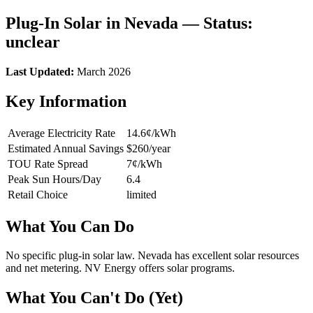
Plug-In Solar in Nevada — Status:
unclear
Last Updated:
March 2026
Key Information
Average Electricity Rate
14.6¢/kWh
Estimated Annual Savings
$260/year
TOU Rate Spread
7¢/kWh
Peak Sun Hours/Day
6.4
Retail Choice
limited
What You Can Do
No specific plug-in solar law. Nevada has excellent solar resources
and net metering. NV Energy offers solar programs.
What You Can't Do (Yet)