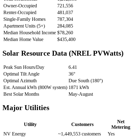
Owner-Occupied
721,556
Renter-Occupied
481,037
Single-Family Homes
787,304
Apartment Units (5+)
284,085
Median Household Income
$78,260
Median Home Value
$435,400
Solar Resource Data (NREL PVWatts)
Peak Sun Hours/Day
6.41
Optimal Tilt Angle
36°
Optimal Azimuth
Due South (180°)
Est. Annual kWh (800W system)
1871 kWh
Best Solar Months
May-August
Major Utilities
Net
Utility
Customers
Metering
NV Energy
~1,449,553 customers
Yes