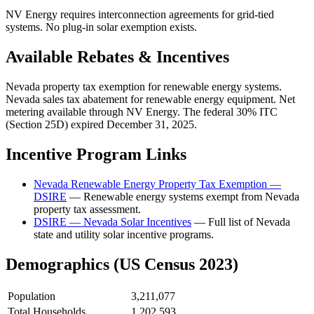
NV Energy requires interconnection agreements for grid-tied
systems. No plug-in solar exemption exists.
Available Rebates & Incentives
Nevada property tax exemption for renewable energy systems.
Nevada sales tax abatement for renewable energy equipment. Net
metering available through NV Energy. The federal 30% ITC
(Section 25D) expired December 31, 2025.
Incentive Program Links
Nevada Renewable Energy Property Tax Exemption —
DSIRE
— Renewable energy systems exempt from Nevada
property tax assessment.
DSIRE — Nevada Solar Incentives
— Full list of Nevada
state and utility solar incentive programs.
Demographics (US Census 2023)
Population
3,211,077
Total Households
1,202,593