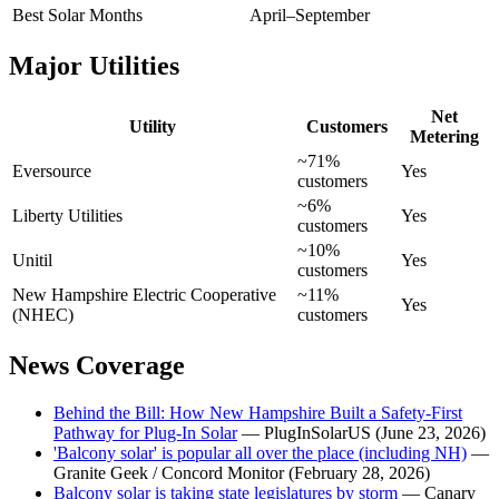
Best Solar Months
April–September
Major Utilities
Net
Utility
Customers
Metering
~71%
Eversource
Yes
customers
~6%
Liberty Utilities
Yes
customers
~10%
Unitil
Yes
customers
New Hampshire Electric Cooperative
~11%
Yes
(NHEC)
customers
News Coverage
Behind the Bill: How New Hampshire Built a Safety-First
Pathway for Plug-In Solar
— PlugInSolarUS (June 23, 2026)
'Balcony solar' is popular all over the place (including NH)
—
Granite Geek / Concord Monitor (February 28, 2026)
Balcony solar is taking state legislatures by storm
— Canary