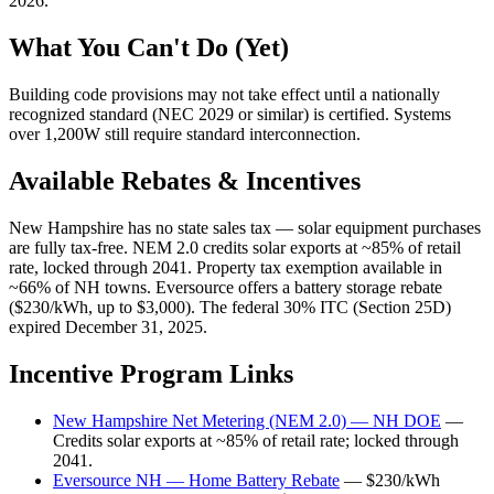
2026.
What You Can't Do (Yet)
Building code provisions may not take effect until a nationally
recognized standard (NEC 2029 or similar) is certified. Systems
over 1,200W still require standard interconnection.
Available Rebates & Incentives
New Hampshire has no state sales tax — solar equipment purchases
are fully tax-free. NEM 2.0 credits solar exports at ~85% of retail
rate, locked through 2041. Property tax exemption available in
~66% of NH towns. Eversource offers a battery storage rebate
($230/kWh, up to $3,000). The federal 30% ITC (Section 25D)
expired December 31, 2025.
Incentive Program Links
New Hampshire Net Metering (NEM 2.0) — NH DOE
—
Credits solar exports at ~85% of retail rate; locked through
2041.
Eversource NH — Home Battery Rebate
— $230/kWh