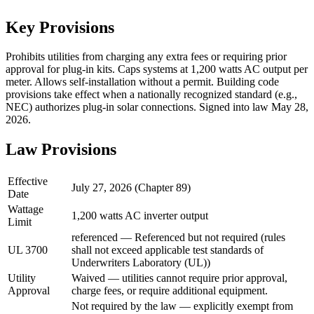
Key Provisions
Prohibits utilities from charging any extra fees or requiring prior
approval for plug-in kits. Caps systems at 1,200 watts AC output per
meter. Allows self-installation without a permit. Building code
provisions take effect when a nationally recognized standard (e.g.,
NEC) authorizes plug-in solar connections. Signed into law May 28,
2026.
Law Provisions
Effective
July 27, 2026 (Chapter 89)
Date
Wattage
1,200 watts AC inverter output
Limit
referenced — Referenced but not required (rules
UL 3700
shall not exceed applicable test standards of
Underwriters Laboratory (UL))
Utility
Waived — utilities cannot require prior approval,
Approval
charge fees, or require additional equipment.
Not required by the law — explicitly exempt from