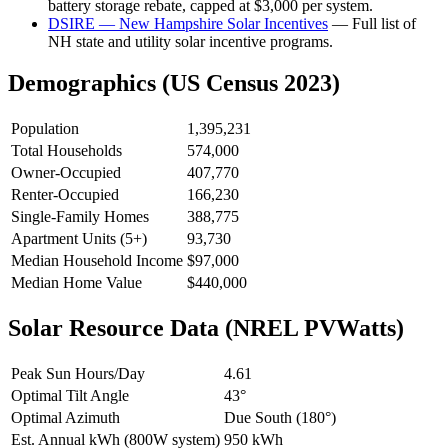
battery storage rebate, capped at $3,000 per system.
DSIRE — New Hampshire Solar Incentives
— Full list of
NH state and utility solar incentive programs.
Demographics (US Census 2023)
Population
1,395,231
Total Households
574,000
Owner-Occupied
407,770
Renter-Occupied
166,230
Single-Family Homes
388,775
Apartment Units (5+)
93,730
Median Household Income
$97,000
Median Home Value
$440,000
Solar Resource Data (NREL PVWatts)
Peak Sun Hours/Day
4.61
Optimal Tilt Angle
43°
Optimal Azimuth
Due South (180°)
Est. Annual kWh (800W system)
950 kWh