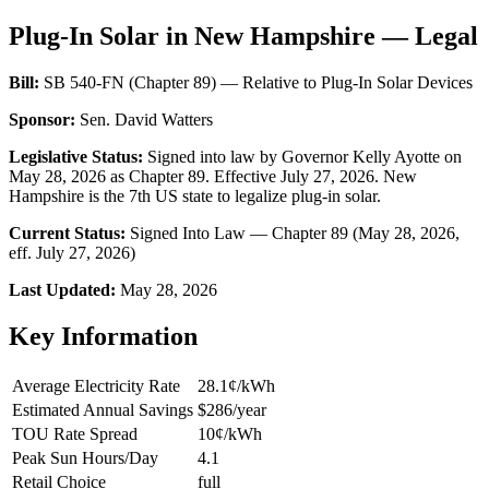
Plug-In Solar in New Hampshire — Legal
Bill:
SB 540-FN (Chapter 89) — Relative to Plug-In Solar Devices
Sponsor:
Sen. David Watters
Legislative Status:
Signed into law by Governor Kelly Ayotte on
May 28, 2026 as Chapter 89. Effective July 27, 2026. New
Hampshire is the 7th US state to legalize plug-in solar.
Current Status:
Signed Into Law — Chapter 89 (May 28, 2026,
eff. July 27, 2026)
Last Updated:
May 28, 2026
Key Information
Average Electricity Rate
28.1¢/kWh
Estimated Annual Savings
$286/year
TOU Rate Spread
10¢/kWh
Peak Sun Hours/Day
4.1
Retail Choice
full