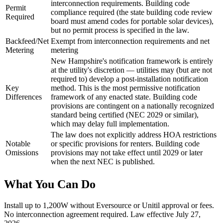
interconnection requirements. Building code
Permit
compliance required (the state building code review
Required
board must amend codes for portable solar devices),
but no permit process is specified in the law.
Backfeed/Net
Exempt from interconnection requirements and net
Metering
metering
New Hampshire's notification framework is entirely
at the utility's discretion — utilities may (but are not
required to) develop a post-installation notification
Key
method. This is the most permissive notification
Differences
framework of any enacted state. Building code
provisions are contingent on a nationally recognized
standard being certified (NEC 2029 or similar),
which may delay full implementation.
The law does not explicitly address HOA restrictions
Notable
or specific provisions for renters. Building code
Omissions
provisions may not take effect until 2029 or later
when the next NEC is published.
What You Can Do
Install up to 1,200W without Eversource or Unitil approval or fees.
No interconnection agreement required. Law effective July 27,