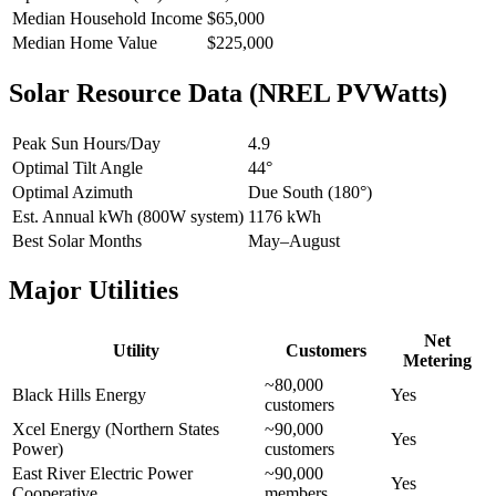
Median Household Income
$65,000
Median Home Value
$225,000
Solar Resource Data (NREL PVWatts)
Peak Sun Hours/Day
4.9
Optimal Tilt Angle
44°
Optimal Azimuth
Due South (180°)
Est. Annual kWh (800W system)
1176 kWh
Best Solar Months
May–August
Major Utilities
Net
Utility
Customers
Metering
~80,000
Black Hills Energy
Yes
customers
Xcel Energy (Northern States
~90,000
Yes
Power)
customers
East River Electric Power
~90,000
Yes
Cooperative
members