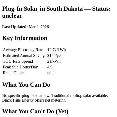
Plug-In Solar in South Dakota — Status:
unclear
Last Updated:
March 2026
Key Information
Average Electricity Rate
12.7¢/kWh
Estimated Annual Savings
$155/year
TOU Rate Spread
2¢/kWh
Peak Sun Hours/Day
4.9
Retail Choice
none
What You Can Do
No specific plug-in solar law. Traditional rooftop solar available.
Black Hills Energy offers net metering.
What You Can't Do (Yet)