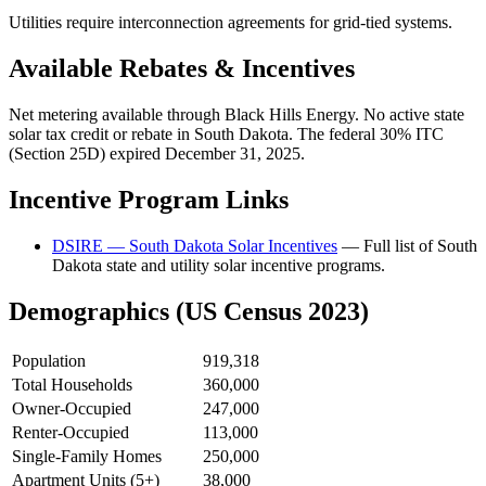
Utilities require interconnection agreements for grid-tied systems.
Available Rebates & Incentives
Net metering available through Black Hills Energy. No active state
solar tax credit or rebate in South Dakota. The federal 30% ITC
(Section 25D) expired December 31, 2025.
Incentive Program Links
DSIRE — South Dakota Solar Incentives
— Full list of South
Dakota state and utility solar incentive programs.
Demographics (US Census 2023)
Population
919,318
Total Households
360,000
Owner-Occupied
247,000
Renter-Occupied
113,000
Single-Family Homes
250,000
Apartment Units (5+)
38,000