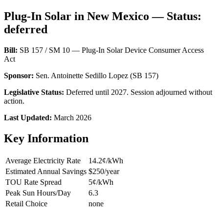
Plug-In Solar in New Mexico — Status:
deferred
Bill:
SB 157 / SM 10 — Plug-In Solar Device Consumer Access
Act
Sponsor:
Sen. Antoinette Sedillo Lopez (SB 157)
Legislative Status:
Deferred until 2027. Session adjourned without
action.
Last Updated:
March 2026
Key Information
Average Electricity Rate
14.2¢/kWh
Estimated Annual Savings
$250/year
TOU Rate Spread
5¢/kWh
Peak Sun Hours/Day
6.3
Retail Choice
none