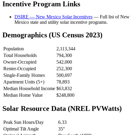
Incentive Program Links
DSIRE — New Mexico Solar Incentives
— Full list of New
Mexico state and utility solar incentive programs.
Demographics (US Census 2023)
Population
2,113,344
Total Households
794,300
Owner-Occupied
542,000
Renter-Occupied
252,300
Single-Family Homes
500,697
Apartment Units (5+)
78,893
Median Household Income
$63,832
Median Home Value
$248,800
Solar Resource Data (NREL PVWatts)
Peak Sun Hours/Day
6.33
Optimal Tilt Angle
35°