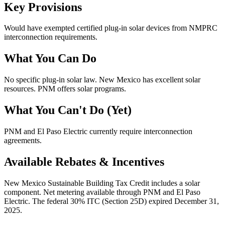
Key Provisions
Would have exempted certified plug-in solar devices from NMPRC
interconnection requirements.
What You Can Do
No specific plug-in solar law. New Mexico has excellent solar
resources. PNM offers solar programs.
What You Can't Do (Yet)
PNM and El Paso Electric currently require interconnection
agreements.
Available Rebates & Incentives
New Mexico Sustainable Building Tax Credit includes a solar
component. Net metering available through PNM and El Paso
Electric. The federal 30% ITC (Section 25D) expired December 31,
2025.