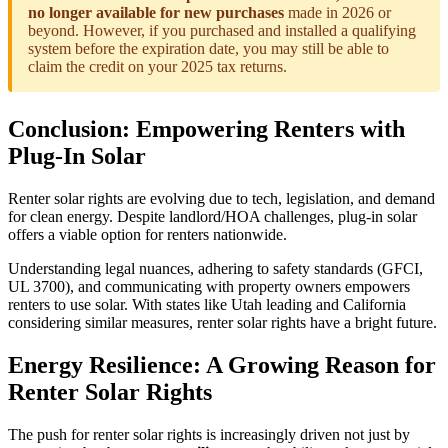
no longer available for new purchases
made in 2026 or
beyond. However, if you purchased and installed a qualifying
system before the expiration date, you may still be able to
claim the credit on your 2025 tax returns.
Conclusion: Empowering Renters with
Plug-In Solar
Renter solar rights are evolving due to tech, legislation, and demand
for clean energy. Despite landlord/HOA challenges, plug-in solar
offers a viable option for renters nationwide.
Understanding legal nuances, adhering to safety standards (GFCI,
UL 3700), and communicating with property owners empowers
renters to use solar. With states like Utah leading and California
considering similar measures, renter solar rights have a bright future.
Energy Resilience: A Growing Reason for
Renter Solar Rights
The push for renter solar rights is increasingly driven not just by