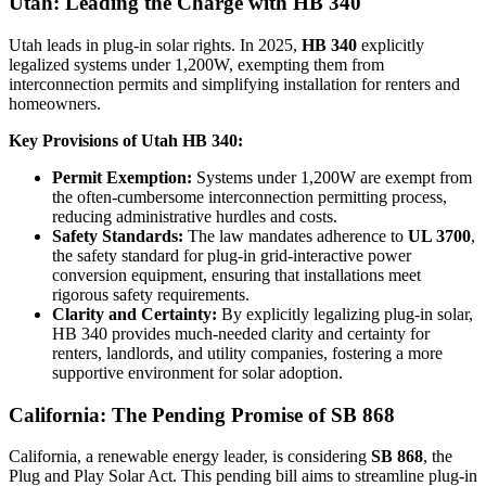
Utah: Leading the Charge with HB 340
Utah leads in plug-in solar rights. In 2025,
HB 340
explicitly
legalized systems under 1,200W, exempting them from
interconnection permits and simplifying installation for renters and
homeowners.
Key Provisions of Utah HB 340:
Permit Exemption:
Systems under 1,200W are exempt from
the often-cumbersome interconnection permitting process,
reducing administrative hurdles and costs.
Safety Standards:
The law mandates adherence to
UL 3700
,
the safety standard for plug-in grid-interactive power
conversion equipment, ensuring that installations meet
rigorous safety requirements.
Clarity and Certainty:
By explicitly legalizing plug-in solar,
HB 340 provides much-needed clarity and certainty for
renters, landlords, and utility companies, fostering a more
supportive environment for solar adoption.
California: The Pending Promise of SB 868
California, a renewable energy leader, is considering
SB 868
, the
Plug and Play Solar Act. This pending bill aims to streamline plug-in