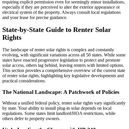
requiring explicit permission even for seemingly minor installations,
especially if they are perceived to alter the exterior appearance or
electrical system of the property. Always consult local regulations
and your lease for precise guidance.
State-by-State Guide to Renter Solar
Rights
The landscape of renter solar rights is complex and constantly
evolving, with significant variations across all 50 states. While some
states have enacted progressive legislation to protect and promote
solar access, others lag behind, leaving renters with limited options.
This section provides a comprehensive overview of the current state
of renter solar rights, highlighting key legislative developments and
practical considerations.
The National Landscape: A Patchwork of Policies
Without a unified federal policy, renter solar rights vary significantly
by state. Your ability to install plug-in solar depends on local
regulations. Some states limit landlord/HOA restrictions, while
others defer to property owners.