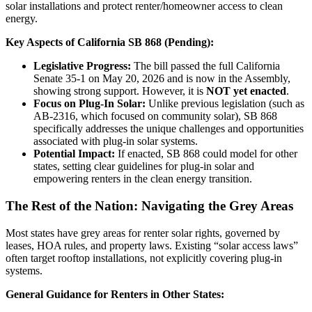
solar installations and protect renter/homeowner access to clean
energy.
Key Aspects of California SB 868 (Pending):
Legislative Progress:
The bill passed the full California
Senate 35-1 on May 20, 2026 and is now in the Assembly,
showing strong support. However, it is
NOT yet enacted
.
Focus on Plug-In Solar:
Unlike previous legislation (such as
AB-2316, which focused on community solar), SB 868
specifically addresses the unique challenges and opportunities
associated with plug-in solar systems.
Potential Impact:
If enacted, SB 868 could model for other
states, setting clear guidelines for plug-in solar and
empowering renters in the clean energy transition.
The Rest of the Nation: Navigating the Grey Areas
Most states have grey areas for renter solar rights, governed by
leases, HOA rules, and property laws. Existing “solar access laws”
often target rooftop installations, not explicitly covering plug-in
systems.
General Guidance for Renters in Other States: