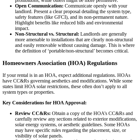
prohibitions, while others might be more permissive.
Open Communication:
Communicate openly with your
landlord. Present a clear proposal detailing the system type,
safety features (like GFCI), and its non-permanent nature.
Highlight benefits like reduced bills and environmental
impact.
Non-Structural vs. Structural:
Landlords are generally
more amenable to installations that are clearly non-structural
and easily removable without causing damage. This is where
the definition of ‘portable/non-structural’ becomes critical.
Homeowners Association (HOA) Regulations
If your rental is in an HOA, expect additional regulations. HOAs
have CC&Rs governing aesthetics and modifications. While some
states limit HOA solar restrictions, these often don’t apply to all
system types or properties.
Key Considerations for HOA Approval:
Review CC&Rs:
Obtain a copy of the HOA’s CC&Rs and
carefully review any sections related to exterior modifications,
solar energy systems, or aesthetic guidelines. Some HOAs
may have specific rules regarding the placement, size, or
visibility of solar panels.