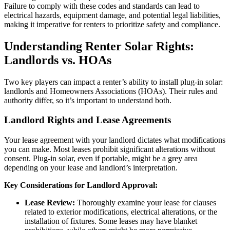
Failure to comply with these codes and standards can lead to
electrical hazards, equipment damage, and potential legal liabilities,
making it imperative for renters to prioritize safety and compliance.
Understanding Renter Solar Rights:
Landlords vs. HOAs
Two key players can impact a renter’s ability to install plug-in solar:
landlords and Homeowners Associations (HOAs). Their rules and
authority differ, so it’s important to understand both.
Landlord Rights and Lease Agreements
Your lease agreement with your landlord dictates what modifications
you can make. Most leases prohibit significant alterations without
consent. Plug-in solar, even if portable, might be a grey area
depending on your lease and landlord’s interpretation.
Key Considerations for Landlord Approval:
Lease Review:
Thoroughly examine your lease for clauses
related to exterior modifications, electrical alterations, or the
installation of fixtures. Some leases may have blanket