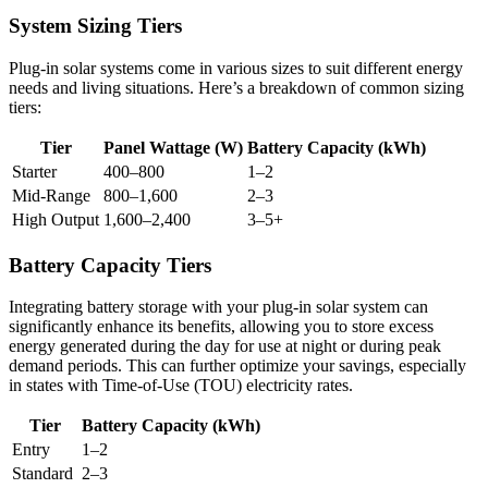
System Sizing Tiers
Plug-in solar systems come in various sizes to suit different energy
needs and living situations. Here’s a breakdown of common sizing
tiers:
Tier
Panel Wattage (W)
Battery Capacity (kWh)
Starter
400–800
1–2
Mid-Range
800–1,600
2–3
High Output
1,600–2,400
3–5+
Battery Capacity Tiers
Integrating battery storage with your plug-in solar system can
significantly enhance its benefits, allowing you to store excess
energy generated during the day for use at night or during peak
demand periods. This can further optimize your savings, especially
in states with Time-of-Use (TOU) electricity rates.
Tier
Battery Capacity (kWh)
Entry
1–2
Standard
2–3