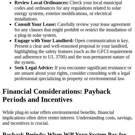
Review Local Ordinances:
Check your local municipal
codes and ordinances for any regulations related to solar
energy systems, exterior modifications, or electrical
installations.
Consult Your Lease:
Carefully review your lease agreement
for any clauses that might prohibit or restrict the installation of
a plug-in solar system.
Engage with Your Landlord:
Open communication is key.
Present a clear and well-reasoned proposal to your landlord,
highlighting the safety features (such as the GFCI requirement
and adherence to UL 3700) and the non-permanent nature of
the system.
Seek Legal Advice:
If you encounter significant resistance or
are unsure about your rights, consider consulting with a legal
professional specializing in property or environmental law.
Financial Considerations: Payback
Periods and Incentives
While plug-in solar offers environmental benefits, financial
implications often drive renter interest. Understanding costs, savings,
and incentives is crucial.
Payback Periods: When Will Your System Pay for