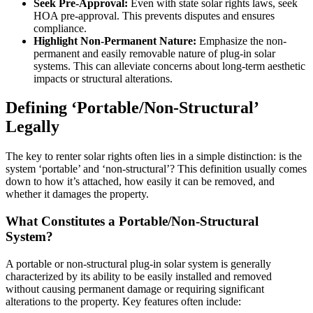
Seek Pre-Approval:
Even with state solar rights laws, seek
HOA pre-approval. This prevents disputes and ensures
compliance.
Highlight Non-Permanent Nature:
Emphasize the non-
permanent and easily removable nature of plug-in solar
systems. This can alleviate concerns about long-term aesthetic
impacts or structural alterations.
Defining ‘Portable/Non-Structural’
Legally
The key to renter solar rights often lies in a simple distinction: is the
system ‘portable’ and ‘non-structural’? This definition usually comes
down to how it’s attached, how easily it can be removed, and
whether it damages the property.
What Constitutes a Portable/Non-Structural
System?
A portable or non-structural plug-in solar system is generally
characterized by its ability to be easily installed and removed
without causing permanent damage or requiring significant
alterations to the property. Key features often include: