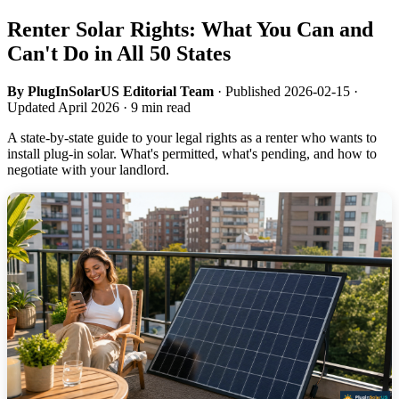
Renter Solar Rights: What You Can and
Can't Do in All 50 States
By PlugInSolarUS Editorial Team
· Published 2026-02-15 ·
Updated April 2026 · 9 min read
A state-by-state guide to your legal rights as a renter who wants to
install plug-in solar. What's permitted, what's pending, and how to
negotiate with your landlord.