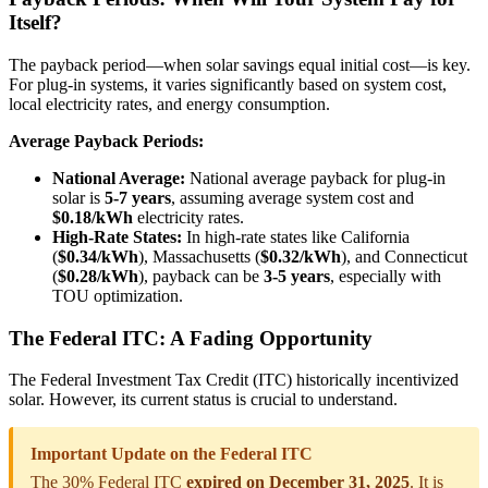
Itself?
The payback period—when solar savings equal initial cost—is key.
For plug-in systems, it varies significantly based on system cost,
local electricity rates, and energy consumption.
Average Payback Periods:
National Average:
National average payback for plug-in
solar is
5-7 years
, assuming average system cost and
$0.18/kWh
electricity rates.
High-Rate States:
In high-rate states like California
(
$0.34/kWh
), Massachusetts (
$0.32/kWh
), and Connecticut
(
$0.28/kWh
), payback can be
3-5 years
, especially with
TOU optimization.
The Federal ITC: A Fading Opportunity
The Federal Investment Tax Credit (ITC) historically incentivized
solar. However, its current status is crucial to understand.
Important Update on the Federal ITC
The 30% Federal ITC
expired on December 31, 2025
. It is