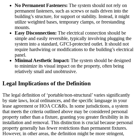
No Permanent Fasteners:
The system should not rely on
permanent fasteners, such as screws or nails driven into the
building’s structure, for support or stability. Instead, it might
utilize weighted bases, temporary clamps, or freestanding
mounts.
Easy Disconnection:
The electrical connection should be
simple and easily reversible, typically involving plugging the
system into a standard, GFCI-protected outlet. It should not
require hardwiring or modifications to the building’s electrical
panel.
Minimal Aesthetic Impact:
The system should be designed
to minimize its visual impact on the property, often being
relatively small and unobtrusive.
Legal Implications of the Definition
The legal definition of ‘portable/non-structural’ varies significantly
by state laws, local ordinances, and the specific language in your
lease agreement or HOA CC&Rs. In some jurisdictions, a system
that meets the criteria outlined above may be considered personal
property rather than a fixture, granting you greater flexibility in its
installation and removal. This distinction is crucial because personal
property generally has fewer restrictions than permanent fixtures.
However, in other areas, the definition might be more stringent,