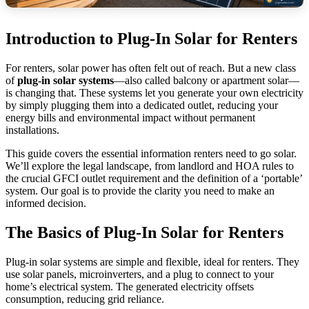
Introduction to Plug-In Solar for Renters
For renters, solar power has often felt out of reach. But a new class
of
plug-in solar systems
—also called balcony or apartment solar—
is changing that. These systems let you generate your own electricity
by simply plugging them into a dedicated outlet, reducing your
energy bills and environmental impact without permanent
installations.
This guide covers the essential information renters need to go solar.
We’ll explore the legal landscape, from landlord and HOA rules to
the crucial GFCI outlet requirement and the definition of a ‘portable’
system. Our goal is to provide the clarity you need to make an
informed decision.
The Basics of Plug-In Solar for Renters
Plug-in solar systems are simple and flexible, ideal for renters. They
use solar panels, microinverters, and a plug to connect to your
home’s electrical system. The generated electricity offsets
consumption, reducing grid reliance.