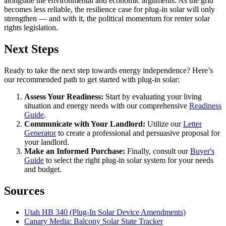
alongside the environmental and economic arguments. As the grid
becomes less reliable, the resilience case for plug-in solar will only
strengthen — and with it, the political momentum for renter solar
rights legislation.
Next Steps
Ready to take the next step towards energy independence? Here’s
our recommended path to get started with plug-in solar:
Assess Your Readiness:
Start by evaluating your living
situation and energy needs with our comprehensive
Readiness
Guide
.
Communicate with Your Landlord:
Utilize our
Letter
Generator
to create a professional and persuasive proposal for
your landlord.
Make an Informed Purchase:
Finally, consult our
Buyer's
Guide
to select the right plug-in solar system for your needs
and budget.
Sources
Utah HB 340 (Plug-In Solar Device Amendments)
Canary Media: Balcony Solar State Tracker