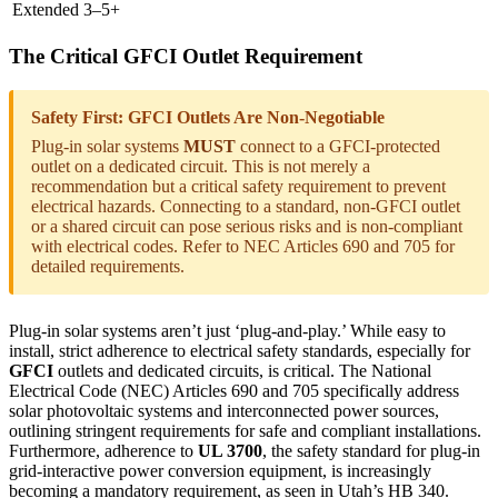
Extended
3–5+
The Critical GFCI Outlet Requirement
Safety First: GFCI Outlets Are Non-Negotiable
Plug-in solar systems
MUST
connect to a GFCI-protected
outlet on a dedicated circuit. This is not merely a
recommendation but a critical safety requirement to prevent
electrical hazards. Connecting to a standard, non-GFCI outlet
or a shared circuit can pose serious risks and is non-compliant
with electrical codes. Refer to NEC Articles 690 and 705 for
detailed requirements.
Plug-in solar systems aren’t just ‘plug-and-play.’ While easy to
install, strict adherence to electrical safety standards, especially for
GFCI
outlets and dedicated circuits, is critical. The National
Electrical Code (NEC) Articles 690 and 705 specifically address
solar photovoltaic systems and interconnected power sources,
outlining stringent requirements for safe and compliant installations.
Furthermore, adherence to
UL 3700
, the safety standard for plug-in
grid-interactive power conversion equipment, is increasingly
becoming a mandatory requirement, as seen in Utah’s HB 340.