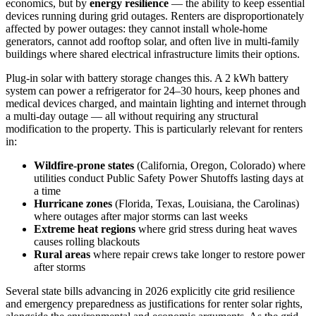
economics, but by
energy resilience
— the ability to keep essential
devices running during grid outages. Renters are disproportionately
affected by power outages: they cannot install whole-home
generators, cannot add rooftop solar, and often live in multi-family
buildings where shared electrical infrastructure limits their options.
Plug-in solar with battery storage changes this. A 2 kWh battery
system can power a refrigerator for 24–30 hours, keep phones and
medical devices charged, and maintain lighting and internet through
a multi-day outage — all without requiring any structural
modification to the property. This is particularly relevant for renters
in:
Wildfire-prone states
(California, Oregon, Colorado) where
utilities conduct Public Safety Power Shutoffs lasting days at
a time
Hurricane zones
(Florida, Texas, Louisiana, the Carolinas)
where outages after major storms can last weeks
Extreme heat regions
where grid stress during heat waves
causes rolling blackouts
Rural areas
where repair crews take longer to restore power
after storms
Several state bills advancing in 2026 explicitly cite grid resilience
and emergency preparedness as justifications for renter solar rights,