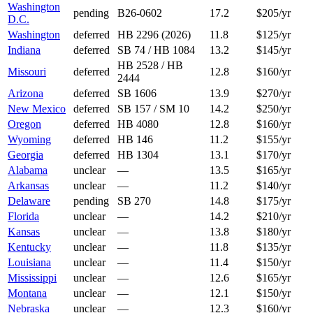
Washington
pending
B26-0602
17.2
$205/yr
D.C.
Washington
deferred
HB 2296 (2026)
11.8
$125/yr
Indiana
deferred
SB 74 / HB 1084
13.2
$145/yr
HB 2528 / HB
Missouri
deferred
12.8
$160/yr
2444
Arizona
deferred
SB 1606
13.9
$270/yr
New Mexico
deferred
SB 157 / SM 10
14.2
$250/yr
Oregon
deferred
HB 4080
12.8
$160/yr
Wyoming
deferred
HB 146
11.2
$155/yr
Georgia
deferred
HB 1304
13.1
$170/yr
Alabama
unclear
—
13.5
$165/yr
Arkansas
unclear
—
11.2
$140/yr
Delaware
pending
SB 270
14.8
$175/yr
Florida
unclear
—
14.2
$210/yr
Kansas
unclear
—
13.8
$180/yr
Kentucky
unclear
—
11.8
$135/yr
Louisiana
unclear
—
11.4
$150/yr
Mississippi
unclear
—
12.6
$165/yr
Montana
unclear
—
12.1
$150/yr
Nebraska
unclear
—
12.3
$160/yr