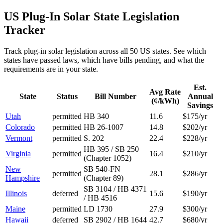
US Plug-In Solar State Legislation
Tracker
Track plug-in solar legislation across all 50 US states. See which
states have passed laws, which have bills pending, and what the
requirements are in your state.
Est.
Avg Rate
State
Status
Bill Number
Annual
(¢/kWh)
Savings
Utah
permitted
HB 340
11.6
$175/yr
Colorado
permitted
HB 26-1007
14.8
$202/yr
Vermont
permitted
S. 202
22.4
$228/yr
HB 395 / SB 250
Virginia
permitted
16.4
$210/yr
(Chapter 1052)
New
SB 540-FN
permitted
28.1
$286/yr
Hampshire
(Chapter 89)
SB 3104 / HB 4371
Illinois
deferred
15.6
$190/yr
/ HB 4516
Maine
permitted
LD 1730
27.9
$300/yr
Hawaii
deferred
SB 2902 / HB 1644
42.7
$680/yr