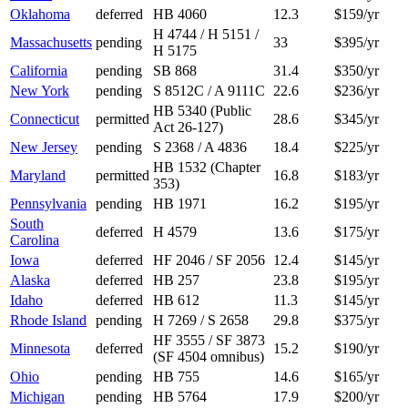
Oklahoma
deferred
HB 4060
12.3
$159/yr
H 4744 / H 5151 /
Massachusetts
pending
33
$395/yr
H 5175
California
pending
SB 868
31.4
$350/yr
New York
pending
S 8512C / A 9111C
22.6
$236/yr
HB 5340 (Public
Connecticut
permitted
28.6
$345/yr
Act 26-127)
New Jersey
pending
S 2368 / A 4836
18.4
$225/yr
HB 1532 (Chapter
Maryland
permitted
16.8
$183/yr
353)
Pennsylvania
pending
HB 1971
16.2
$195/yr
South
deferred
H 4579
13.6
$175/yr
Carolina
Iowa
deferred
HF 2046 / SF 2056
12.4
$145/yr
Alaska
deferred
HB 257
23.8
$195/yr
Idaho
deferred
HB 612
11.3
$145/yr
Rhode Island
pending
H 7269 / S 2658
29.8
$375/yr
HF 3555 / SF 3873
Minnesota
deferred
15.2
$190/yr
(SF 4504 omnibus)
Ohio
pending
HB 755
14.6
$165/yr
Michigan
pending
HB 5764
17.9
$200/yr