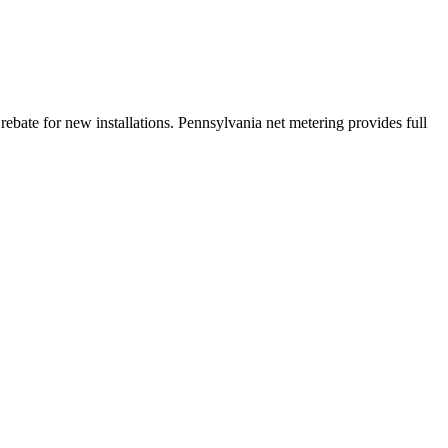
bate for new installations. Pennsylvania net metering provides full