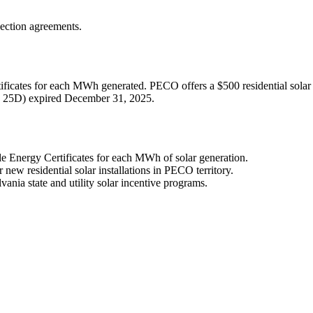
nection agreements.
ficates for each MWh generated. PECO offers a $500 residential solar re
ion 25D) expired December 31, 2025.
Energy Certificates for each MWh of solar generation.
ew residential solar installations in PECO territory.
vania state and utility solar incentive programs.