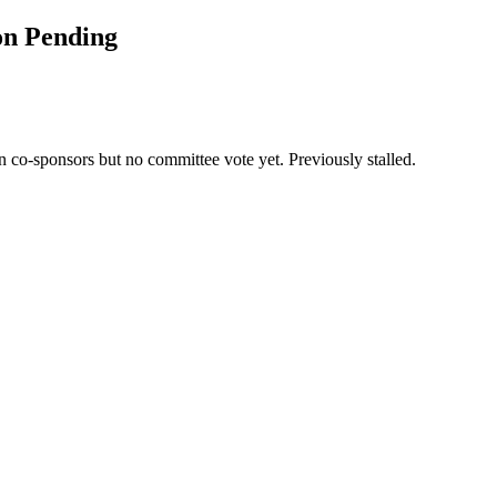
on Pending
co-sponsors but no committee vote yet. Previously stalled.