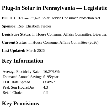
Plug-In Solar in Pennsylvania — Legislati
Bill:
HB 1971 — Plug-In Solar Device Consumer Protection Act
Sponsor:
Rep. Elizabeth Fiedler
Legislative Status:
In House Consumer Affairs Committee. Bipartisan 
Current Status:
In House Consumer Affairs Committee (2026)
Last Updated:
March 2026
Key Information
Average Electricity Rate
16.2¢/kWh
Estimated Annual Savings
$195/year
TOU Rate Spread
6¢/kWh
Peak Sun Hours/Day
4.3
Retail Choice
full
Key Provisions