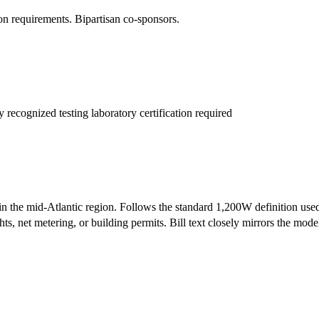
n requirements. Bipartisan co-sponsors.
recognized testing laboratory certification required
d in the mid-Atlantic region. Follows the standard 1,200W definition used 
ts, net metering, or building permits. Bill text closely mirrors the model