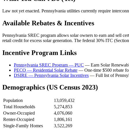
Law not yet enacted. Pennsylvania utilities currently require intercon
Available Rebates & Incentives
Pennsylvania SREC program allows solar owners to earn and sell certi
retail credit for excess solar generation. The federal 30% ITC (Sect
Incentive Program Links
Pennsylvania SREC Program — PUC
— Earn Solar Renewable 
PECO — Residential Solar Rebate
— One-time $500 rebate for n
DSIRE — Pennsylvania Solar Incentives
— Full list of Pennsyl
Demographics (US Census 2023)
Population
13,059,432
Total Households
5,274,853
Owner-Occupied
4,076,060
Renter-Occupied
1,806,161
Single-Family Homes
3,522,269