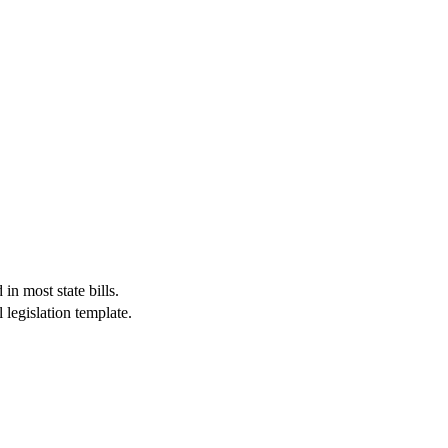
in most state bills.
 legislation template.