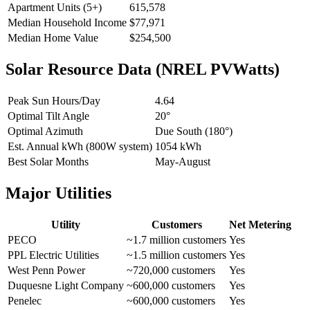
Apartment Units (5+)
615,578
Median Household Income
$77,971
Median Home Value
$254,500
Solar Resource Data (NREL PVWatts)
Peak Sun Hours/Day
4.64
Optimal Tilt Angle
20°
Optimal Azimuth
Due South (180°)
Est. Annual kWh (800W system)
1054 kWh
Best Solar Months
May-August
Major Utilities
Utility
Customers
Net Metering
PECO
~1.7 million customers
Yes
PPL Electric Utilities
~1.5 million customers
Yes
West Penn Power
~720,000 customers
Yes
Duquesne Light Company
~600,000 customers
Yes
Penelec
~600,000 customers
Yes