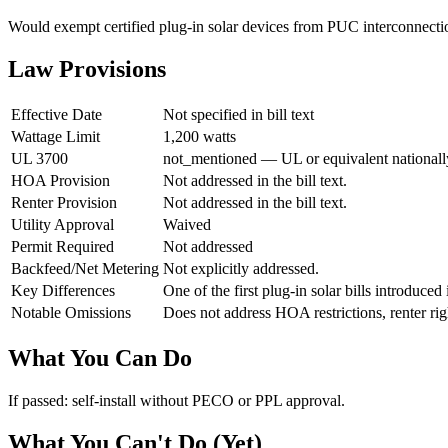
Would exempt certified plug-in solar devices from PUC interconnectio
Law Provisions
Effective Date
Not specified in bill text
Wattage Limit
1,200 watts
UL 3700
not_mentioned — UL or equivalent nationally 
HOA Provision
Not addressed in the bill text.
Renter Provision
Not addressed in the bill text.
Utility Approval
Waived
Permit Required
Not addressed
Backfeed/Net Metering
Not explicitly addressed.
Key Differences
One of the first plug-in solar bills introduce
Notable Omissions
Does not address HOA restrictions, renter righ
What You Can Do
If passed: self-install without PECO or PPL approval.
What You Can't Do (Yet)