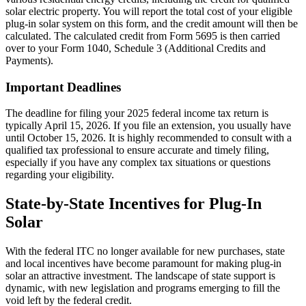
solar electric property. You will report the total cost of your eligible
plug-in solar system on this form, and the credit amount will then be
calculated. The calculated credit from Form 5695 is then carried
over to your Form 1040, Schedule 3 (Additional Credits and
Payments).
Important Deadlines
The deadline for filing your 2025 federal income tax return is
typically April 15, 2026. If you file an extension, you usually have
until October 15, 2026. It is highly recommended to consult with a
qualified tax professional to ensure accurate and timely filing,
especially if you have any complex tax situations or questions
regarding your eligibility.
State-by-State Incentives for Plug-In
Solar
With the federal ITC no longer available for new purchases, state
and local incentives have become paramount for making plug-in
solar an attractive investment. The landscape of state support is
dynamic, with new legislation and programs emerging to fill the
void left by the federal credit.