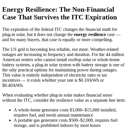
Energy Resilience: The Non-Financial
Case That Survives the ITC Expiration
The expiration of the federal ITC changes the financial math for
plug-in solar, but it does not change the
energy resilience
case —
and for many buyers, that case is equally or more compelling.
The US grid is becoming less reliable, not more. Weather-related
outages are increasing in frequency and duration. For the 44 million
American renters who cannot install rooftop solar or whole-home
battery systems, a plug-in solar system with battery storage is one of
the only practical options for maintaining power during outages.
This value is entirely independent of electricity rates or tax
incentives — it exists whether your rate is $0.10/kWh or
$0.40/kWh.
When evaluating whether plug-in solar makes financial sense
without the ITC, consider the resilience value as a separate line item:
A whole-home generator costs $3,000–$15,000 installed,
requires fuel, and needs annual maintenance
A portable gas generator costs $500–$2,000, requires fuel
storage, and is prohibited indoors by most leases