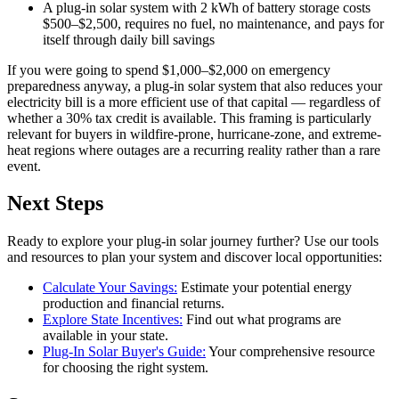
A plug-in solar system with 2 kWh of battery storage costs
$500–$2,500, requires no fuel, no maintenance, and pays for
itself through daily bill savings
If you were going to spend $1,000–$2,000 on emergency
preparedness anyway, a plug-in solar system that also reduces your
electricity bill is a more efficient use of that capital — regardless of
whether a 30% tax credit is available. This framing is particularly
relevant for buyers in wildfire-prone, hurricane-zone, and extreme-
heat regions where outages are a recurring reality rather than a rare
event.
Next Steps
Ready to explore your plug-in solar journey further? Use our tools
and resources to plan your system and discover local opportunities:
Calculate Your Savings:
Estimate your potential energy
production and financial returns.
Explore State Incentives:
Find out what programs are
available in your state.
Plug-In Solar Buyer's Guide:
Your comprehensive resource
for choosing the right system.