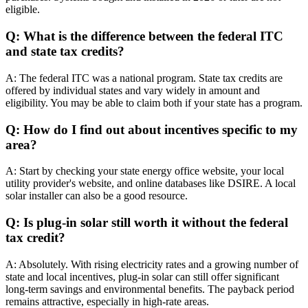
eligible.
Q: What is the difference between the federal ITC
and state tax credits?
A: The federal ITC was a national program. State tax credits are
offered by individual states and vary widely in amount and
eligibility. You may be able to claim both if your state has a program.
Q: How do I find out about incentives specific to my
area?
A: Start by checking your state energy office website, your local
utility provider's website, and online databases like DSIRE. A local
solar installer can also be a good resource.
Q: Is plug-in solar still worth it without the federal
tax credit?
A: Absolutely. With rising electricity rates and a growing number of
state and local incentives, plug-in solar can still offer significant
long-term savings and environmental benefits. The payback period
remains attractive, especially in high-rate areas.