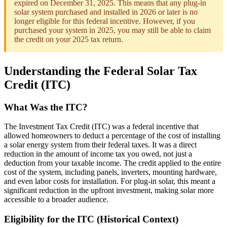
expired on December 31, 2025. This means that any plug-in
solar system purchased and installed in 2026 or later is no
longer eligible for this federal incentive. However, if you
purchased your system in 2025, you may still be able to claim
the credit on your 2025 tax return.
Understanding the Federal Solar Tax
Credit (ITC)
What Was the ITC?
The Investment Tax Credit (ITC) was a federal incentive that
allowed homeowners to deduct a percentage of the cost of installing
a solar energy system from their federal taxes. It was a direct
reduction in the amount of income tax you owed, not just a
deduction from your taxable income. The credit applied to the entire
cost of the system, including panels, inverters, mounting hardware,
and even labor costs for installation. For plug-in solar, this meant a
significant reduction in the upfront investment, making solar more
accessible to a broader audience.
Eligibility for the ITC (Historical Context)