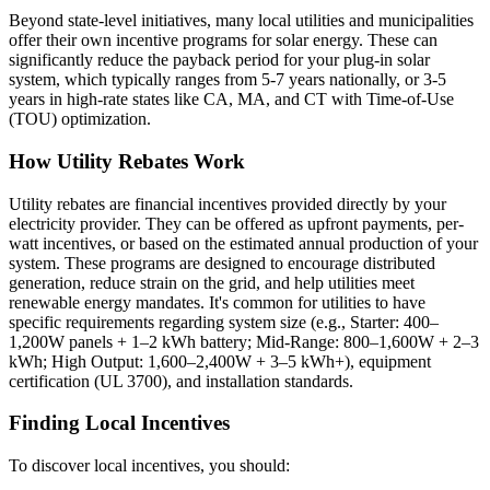
Beyond state-level initiatives, many local utilities and municipalities
offer their own incentive programs for solar energy. These can
significantly reduce the payback period for your plug-in solar
system, which typically ranges from 5-7 years nationally, or 3-5
years in high-rate states like CA, MA, and CT with Time-of-Use
(TOU) optimization.
How Utility Rebates Work
Utility rebates are financial incentives provided directly by your
electricity provider. They can be offered as upfront payments, per-
watt incentives, or based on the estimated annual production of your
system. These programs are designed to encourage distributed
generation, reduce strain on the grid, and help utilities meet
renewable energy mandates. It's common for utilities to have
specific requirements regarding system size (e.g., Starter: 400–
1,200W panels + 1–2 kWh battery; Mid-Range: 800–1,600W + 2–3
kWh; High Output: 1,600–2,400W + 3–5 kWh+), equipment
certification (UL 3700), and installation standards.
Finding Local Incentives
To discover local incentives, you should: