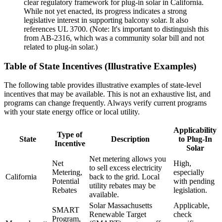
clear regulatory framework for plug-in solar in California.
While not yet enacted, its progress indicates a strong
legislative interest in supporting balcony solar. It also
references UL 3700. (Note: It's important to distinguish this
from AB-2316, which was a community solar bill and not
related to plug-in solar.)
Table of State Incentives (Illustrative Examples)
The following table provides illustrative examples of state-level
incentives that may be available. This is not an exhaustive list, and
programs can change frequently. Always verify current programs
with your state energy office or local utility.
Applicability
Type of
State
Description
to Plug-In
Incentive
Solar
Net metering allows you
Net
High,
to sell excess electricity
Metering,
especially
California
back to the grid. Local
Potential
with pending
utility rebates may be
Rebates
legislation.
available.
Solar Massachusetts
Applicable,
SMART
Renewable Target
check
Program,