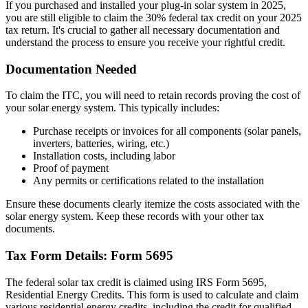
If you purchased and installed your plug-in solar system in 2025,
you are still eligible to claim the 30% federal tax credit on your 2025
tax return. It's crucial to gather all necessary documentation and
understand the process to ensure you receive your rightful credit.
Documentation Needed
To claim the ITC, you will need to retain records proving the cost of
your solar energy system. This typically includes:
Purchase receipts or invoices for all components (solar panels,
inverters, batteries, wiring, etc.)
Installation costs, including labor
Proof of payment
Any permits or certifications related to the installation
Ensure these documents clearly itemize the costs associated with the
solar energy system. Keep these records with your other tax
documents.
Tax Form Details: Form 5695
The federal solar tax credit is claimed using IRS Form 5695,
Residential Energy Credits. This form is used to calculate and claim
various residential energy credits, including the credit for qualified