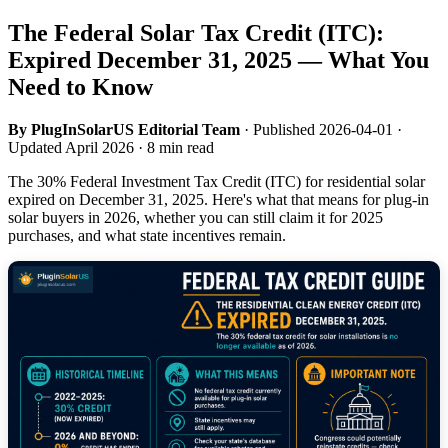
The Federal Solar Tax Credit (ITC):
Expired December 31, 2025 — What You
Need to Know
By PlugInSolarUS Editorial Team
· Published 2026-04-01 ·
Updated April 2026 · 8 min read
The 30% Federal Investment Tax Credit (ITC) for residential solar
expired on December 31, 2025. Here's what that means for plug-in
solar buyers in 2026, whether you can still claim it for 2025
purchases, and what state incentives remain.