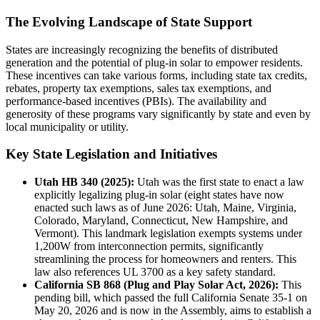
The Evolving Landscape of State Support
States are increasingly recognizing the benefits of distributed
generation and the potential of plug-in solar to empower residents.
These incentives can take various forms, including state tax credits,
rebates, property tax exemptions, sales tax exemptions, and
performance-based incentives (PBIs). The availability and
generosity of these programs vary significantly by state and even by
local municipality or utility.
Key State Legislation and Initiatives
Utah HB 340 (2025):
Utah was the first state to enact a law
explicitly legalizing plug-in solar (eight states have now
enacted such laws as of June 2026: Utah, Maine, Virginia,
Colorado, Maryland, Connecticut, New Hampshire, and
Vermont). This landmark legislation exempts systems under
1,200W from interconnection permits, significantly
streamlining the process for homeowners and renters. This
law also references UL 3700 as a key safety standard.
California SB 868 (Plug and Play Solar Act, 2026):
This
pending bill, which passed the full California Senate 35-1 on
May 20, 2026 and is now in the Assembly, aims to establish a