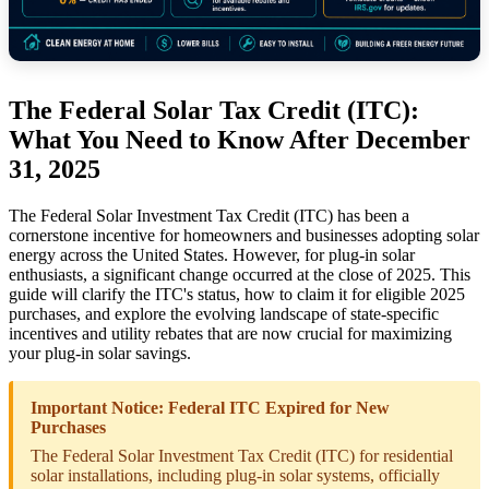
The Federal Solar Tax Credit (ITC):
What You Need to Know After December
31, 2025
The Federal Solar Investment Tax Credit (ITC) has been a
cornerstone incentive for homeowners and businesses adopting solar
energy across the United States. However, for plug-in solar
enthusiasts, a significant change occurred at the close of 2025. This
guide will clarify the ITC's status, how to claim it for eligible 2025
purchases, and explore the evolving landscape of state-specific
incentives and utility rebates that are now crucial for maximizing
your plug-in solar savings.
Important Notice: Federal ITC Expired for New
Purchases
The Federal Solar Investment Tax Credit (ITC) for residential
solar installations, including plug-in solar systems, officially