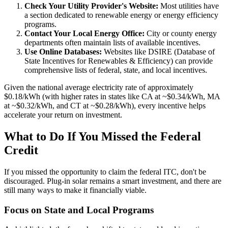
Check Your Utility Provider's Website:
Most utilities have
a section dedicated to renewable energy or energy efficiency
programs.
Contact Your Local Energy Office:
City or county energy
departments often maintain lists of available incentives.
Use Online Databases:
Websites like DSIRE (Database of
State Incentives for Renewables & Efficiency) can provide
comprehensive lists of federal, state, and local incentives.
Given the national average electricity rate of approximately
$0.18/kWh (with higher rates in states like CA at ~$0.34/kWh, MA
at ~$0.32/kWh, and CT at ~$0.28/kWh), every incentive helps
accelerate your return on investment.
What to Do If You Missed the Federal
Credit
If you missed the opportunity to claim the federal ITC, don't be
discouraged. Plug-in solar remains a smart investment, and there are
still many ways to make it financially viable.
Focus on State and Local Programs