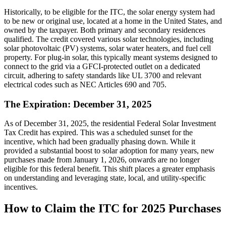
Historically, to be eligible for the ITC, the solar energy system had
to be new or original use, located at a home in the United States, and
owned by the taxpayer. Both primary and secondary residences
qualified. The credit covered various solar technologies, including
solar photovoltaic (PV) systems, solar water heaters, and fuel cell
property. For plug-in solar, this typically meant systems designed to
connect to the grid via a GFCI-protected outlet on a dedicated
circuit, adhering to safety standards like UL 3700 and relevant
electrical codes such as NEC Articles 690 and 705.
The Expiration: December 31, 2025
As of December 31, 2025, the residential Federal Solar Investment
Tax Credit has expired. This was a scheduled sunset for the
incentive, which had been gradually phasing down. While it
provided a substantial boost to solar adoption for many years, new
purchases made from January 1, 2026, onwards are no longer
eligible for this federal benefit. This shift places a greater emphasis
on understanding and leveraging state, local, and utility-specific
incentives.
How to Claim the ITC for 2025 Purchases