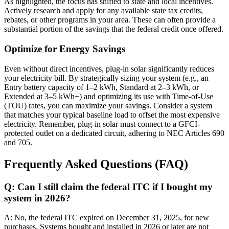
As highlighted, the focus has shifted to state and local incentives.
Actively research and apply for any available state tax credits,
rebates, or other programs in your area. These can often provide a
substantial portion of the savings that the federal credit once offered.
Optimize for Energy Savings
Even without direct incentives, plug-in solar significantly reduces
your electricity bill. By strategically sizing your system (e.g., an
Entry battery capacity of 1–2 kWh, Standard at 2–3 kWh, or
Extended at 3–5 kWh+) and optimizing its use with Time-of-Use
(TOU) rates, you can maximize your savings. Consider a system
that matches your typical baseline load to offset the most expensive
electricity. Remember, plug-in solar must connect to a GFCI-
protected outlet on a dedicated circuit, adhering to NEC Articles 690
and 705.
Frequently Asked Questions (FAQ)
Q: Can I still claim the federal ITC if I bought my
system in 2026?
A: No, the federal ITC expired on December 31, 2025, for new
purchases. Systems bought and installed in 2026 or later are not