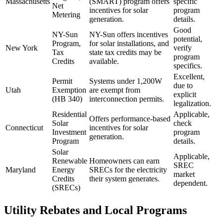
Massachusetts
(SMART) program offers
specific
Net
incentives for solar
program
Metering
generation.
details.
Good
NY-Sun
NY-Sun offers incentives
potential,
Program,
for solar installations, and
New York
verify
Tax
state tax credits may be
program
Credits
available.
specifics.
Excellent,
Permit
Systems under 1,200W
due to
Utah
Exemption
are exempt from
explicit
(HB 340)
interconnection permits.
legalization.
Residential
Applicable,
Offers performance-based
Solar
check
Connecticut
incentives for solar
Investment
program
generation.
Program
details.
Solar
Applicable,
Renewable
Homeowners can earn
SREC
Maryland
Energy
SRECs for the electricity
market
Credits
their system generates.
dependent.
(SRECs)
Utility Rebates and Local Programs